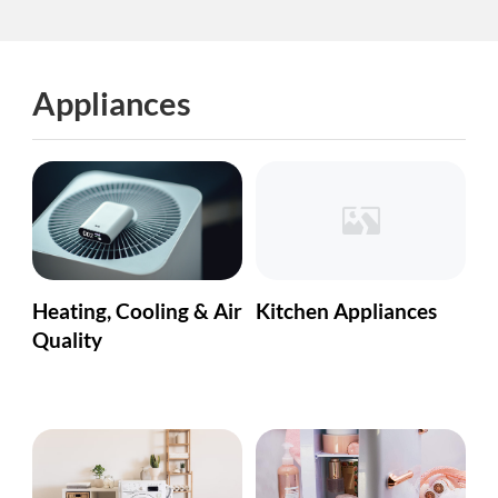
Appliances
Heating, Cooling & Air
Kitchen Appliances
Quality