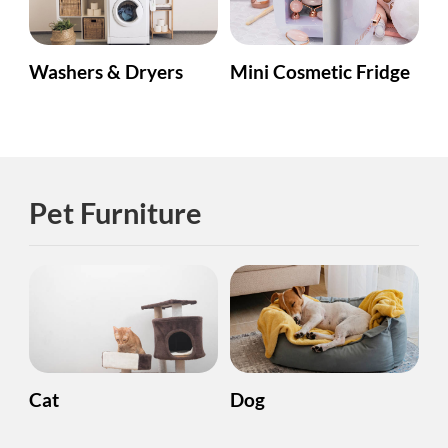
Washers & Dryers
Mini Cosmetic Fridge
Pet Furniture
Cat
Dog