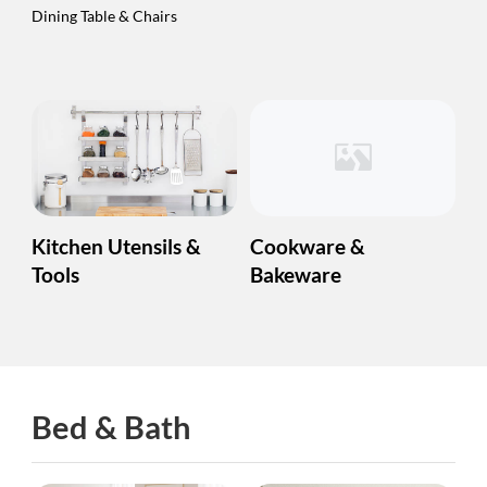
Dining Table & Chairs
Kitchen Utensils &
Cookware &
Tools
Bakeware
Bed & Bath