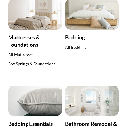
Mattresses &
Bedding
Foundations
All Bedding
All Mattresses
Box Springs & Foundations
Bedding Essentials
Bathroom Remodel &