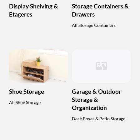
Display Shelving &
Storage Containers &
Etageres
Drawers
All Storage Containers
Shoe Storage
Garage & Outdoor
Storage &
All Shoe Storage
Organization
Deck Boxes & Patio Storage