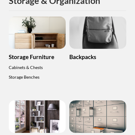
Storage & Organization
Storage Furniture
Backpacks
Cabinets & Chests
Storage Benches