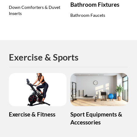
Bathroom Fixtures
Down Comforters & Duvet
Inserts
Bathroom Faucets
Exercise & Sports
Exercise & Fitness
Sport Equipments &
Accessories