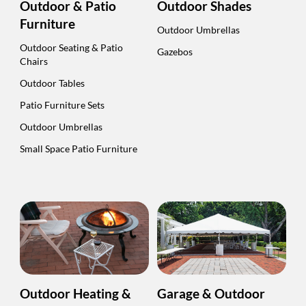
Outdoor & Patio
Outdoor Shades
Furniture
Outdoor Umbrellas
Outdoor Seating & Patio
Gazebos
Chairs
Outdoor Tables
Patio Furniture Sets
Outdoor Umbrellas
Small Space Patio Furniture
Outdoor Heating &
Garage & Outdoor