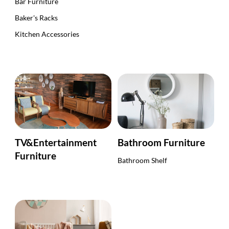
Bar Furniture
Baker's Racks
Kitchen Accessories
TV&Entertainment
Bathroom Furniture
Furniture
Bathroom Shelf