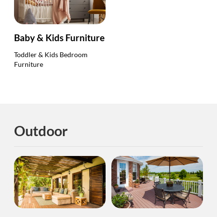
Baby & Kids Furniture
Toddler & Kids Bedroom
Furniture
Outdoor