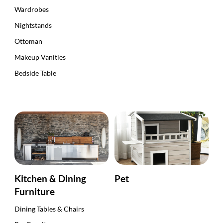
Wardrobes
Nightstands
Ottoman
Makeup Vanities
Bedside Table
Kitchen & Dining
Pet
Furniture
Dining Tables & Chairs