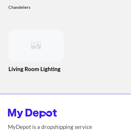
Chandeliers
Living Room Lighting
MyDepot is a dropshipping service