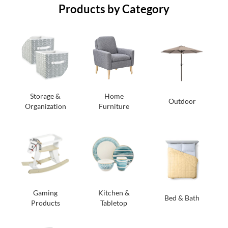
Products by Category
Storage &
Home
Outdoor
Organization
Furniture
Gaming
Kitchen &
Bed & Bath
Products
Tabletop