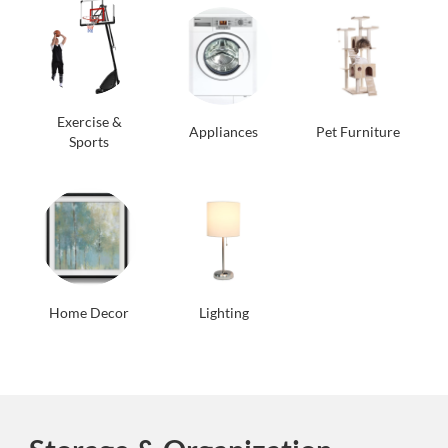
Exercise &
Appliances
Pet Furniture
Sports
Home Decor
Lighting