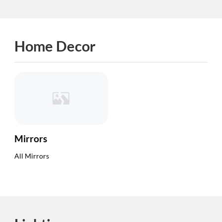
Home Decor
Mirrors
All Mirrors