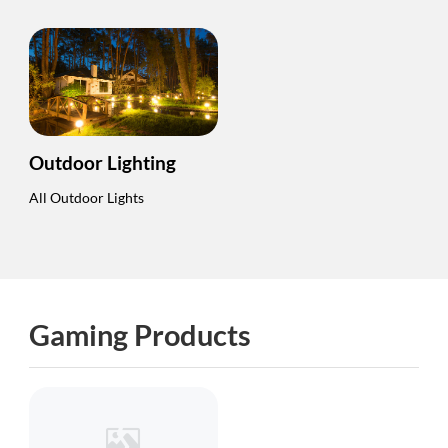
Outdoor Lighting
All Outdoor Lights
Gaming Products