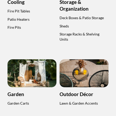
Cooling
Storage &
Organization
Fire Pit Tables
Deck Boxes & Patio Storage
Patio Heaters
Sheds
Fire Pits
Storage Racks & Shelving
Units
Garden
Outdoor Décor
Garden Carts
Lawn & Garden Accents