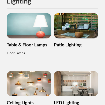
Lighting
Table & Floor Lamps
Patio Lighting
Floor Lamps
Ceiling Lights
LED Lighting