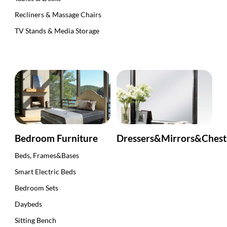
Recliners & Massage Chairs
TV Stands & Media Storage
Bedroom Furniture
Dressers&Mirrors&Ches
Beds, Frames&Bases
Smart Electric Beds
Bedroom Sets
Daybeds
Sitting Bench