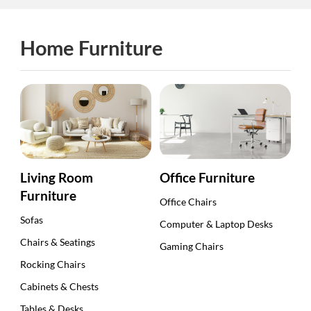
Home Furniture
Living Room
Office Furniture
Furniture
Office Chairs
Sofas
Computer & Laptop Desks
Chairs & Seatings
Gaming Chairs
Rocking Chairs
Cabinets & Chests
Tables & Desks