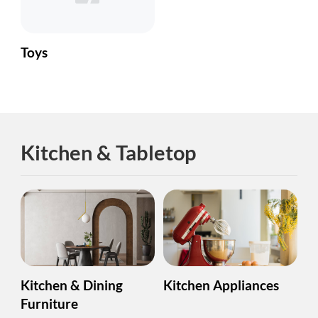
Toys
Kitchen & Tabletop
Kitchen & Dining
Kitchen Appliances
Furniture