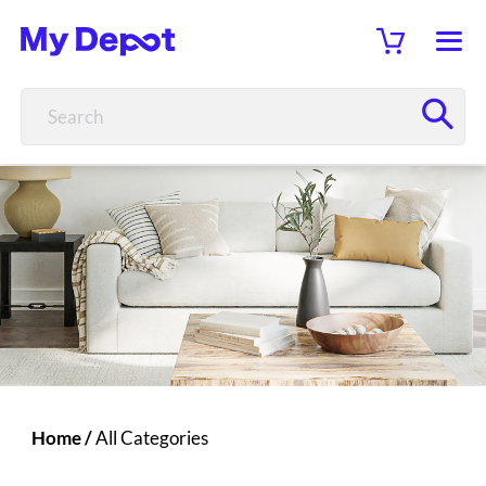
Home
/
All Categories