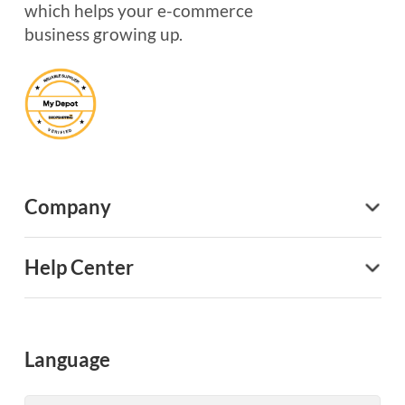
which helps your e-commerce
business growing up.
Company
Help Center
Language